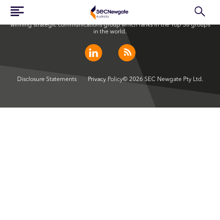
SEC Newgate Australia is a member of SEC Newgate S.p.A., an award
winning strategic communications group which ranks in the Top 30 groups
in the world.
Disclosure Statements
Privacy Policy
© 2026 SEC Newgate Pty Ltd.