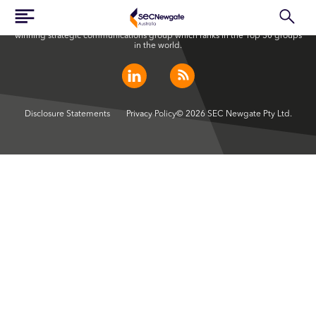
SEC Newgate Australia is a member of SEC Newgate S.p.A., an award
winning strategic communications group which ranks in the Top 30 groups
in the world.
Disclosure Statements
Privacy Policy
© 2026 SEC Newgate Pty Ltd.