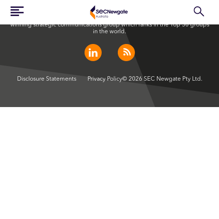
SEC Newgate Australia is a member of SEC Newgate S.p.A., an award
winning strategic communications group which ranks in the Top 30 groups
in the world.
Disclosure Statements
Privacy Policy
© 2026 SEC Newgate Pty Ltd.