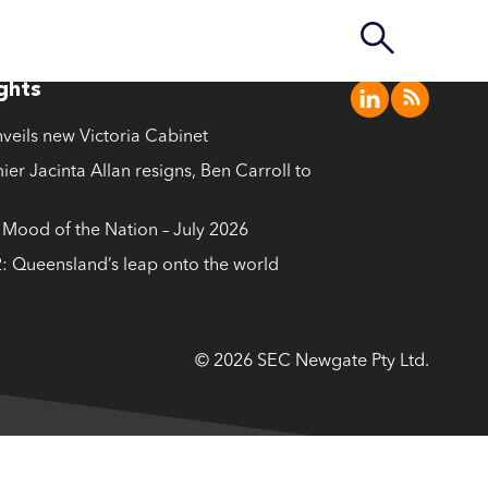
ights
nveils new Victoria Cabinet
ier Jacinta Allan resigns, Ben Carroll to
ood of the Nation – July 2026
: Queensland’s leap onto the world
© 2026 SEC Newgate Pty Ltd.