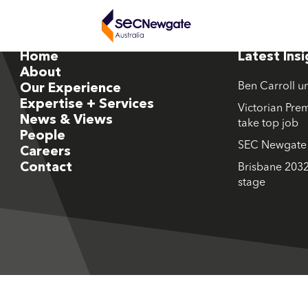
Home
Latest Ins
About
Ben Carroll u
Our Experience
Expertise + Services
Victorian Prem
News & Views
take top job
People
SEC Newgate M
Careers
Contact
Brisbane 2032
stage