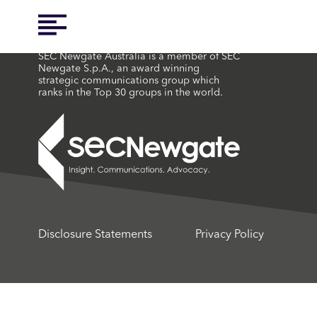
SEC Newgate Australia is a member of SEC
Newgate S.p.A., an award winning
strategic communications group which
ranks in the Top 30 groups in the world.
Disclosure Statements
Privacy Policy