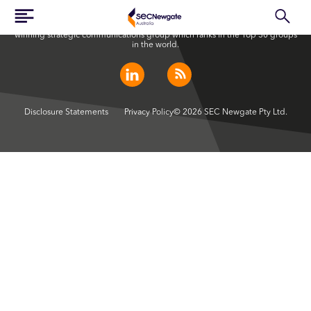
SEC Newgate Australia is a member of SEC Newgate S.p.A., an award
winning strategic communications group which ranks in the Top 30 groups
in the world.
Disclosure Statements
Privacy Policy
© 2026 SEC Newgate Pty Ltd.