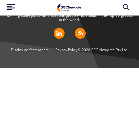
SEC Newgate Australia is a member of SEC Newgate S.p.A., an award
winning strategic communications group which ranks in the Top 30 groups
in the world.
Disclosure Statements
Privacy Policy
© 2026 SEC Newgate Pty Ltd.