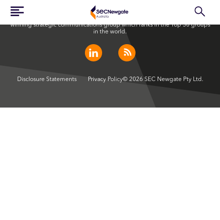
SEC Newgate Australia is a member of SEC Newgate S.p.A., an award
winning strategic communications group which ranks in the Top 30 groups
in the world.
Disclosure Statements
Privacy Policy
© 2026 SEC Newgate Pty Ltd.