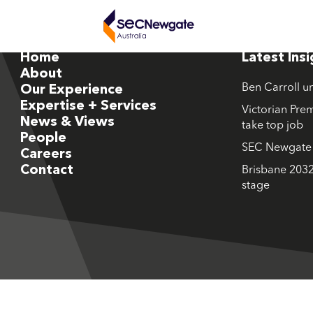
Home
Latest Ins
About
Ben Carroll u
Our Experience
Expertise + Services
Victorian Prem
News & Views
take top job
People
SEC Newgate M
Careers
Contact
Brisbane 2032
stage