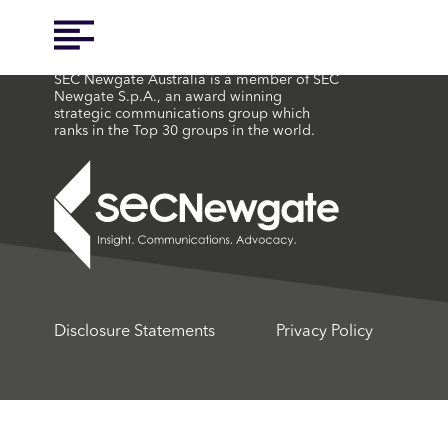
SEC Newgate Australia is a member of SEC
Newgate S.p.A., an award winning
strategic communications group which
ranks in the Top 30 groups in the world.
Disclosure Statements
Privacy Policy