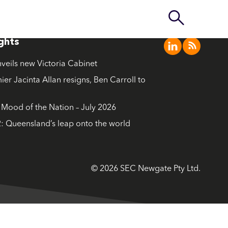
ights
nveils new Victoria Cabinet
ier Jacinta Allan resigns, Ben Carroll to
ood of the Nation – July 2026
: Queensland’s leap onto the world
© 2026 SEC Newgate Pty Ltd.