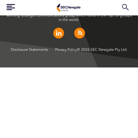
SEC Newgate Australia is a member of SEC Newgate S.p.A., an award
winning strategic communications group which ranks in the Top 30 groups
in the world.
Disclosure Statements
Privacy Policy
© 2026 SEC Newgate Pty Ltd.