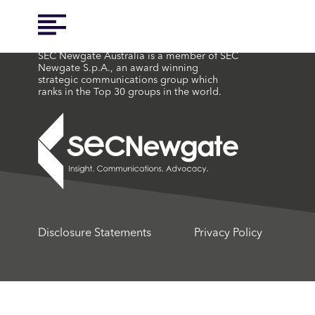
SEC Newgate Australia is a member of SEC
Newgate S.p.A., an award winning
strategic communications group which
ranks in the Top 30 groups in the world.
Disclosure Statements
Privacy Policy