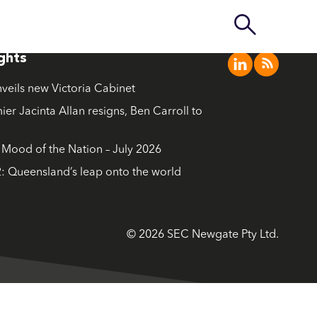
ights
nveils new Victoria Cabinet
ier Jacinta Allan resigns, Ben Carroll to
ood of the Nation – July 2026
: Queensland’s leap onto the world
© 2026 SEC Newgate Pty Ltd.