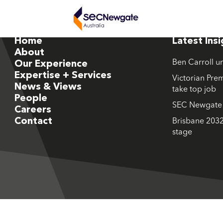
Home
Latest Ins
About
Ben Carroll u
Our Experience
Expertise + Services
Victorian Prem
News & Views
take top job
People
SEC Newgate M
Careers
Contact
Brisbane 2032
stage