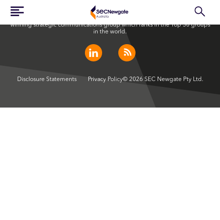
SEC Newgate Australia is a member of SEC Newgate S.p.A., an award
winning strategic communications group which ranks in the Top 30 groups
in the world.
Disclosure Statements
Privacy Policy
© 2026 SEC Newgate Pty Ltd.