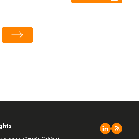
ights