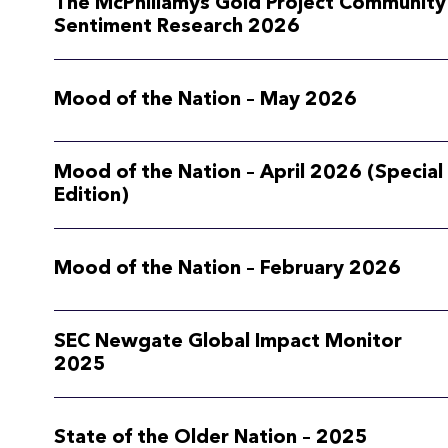
The McPhillamys Gold Project Community
Sentiment Research 2026
Mood of the Nation – May 2026
Mood of the Nation – April 2026 (Special
Edition)
Mood of the Nation – February 2026
SEC Newgate Global Impact Monitor
2025
State of the Older Nation – 2025