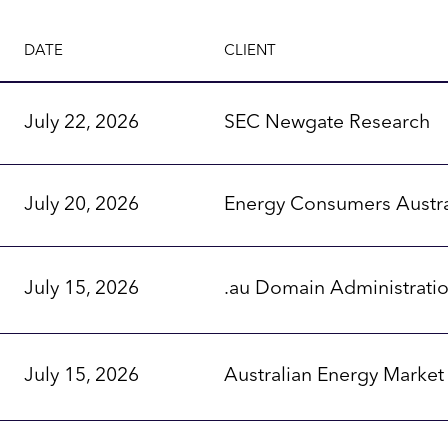
DATE
CLIENT
July 22, 2026
SEC Newgate Research
July 20, 2026
Energy Consumers Austra
July 15, 2026
.au Domain Administrati
July 15, 2026
Australian Energy Marke