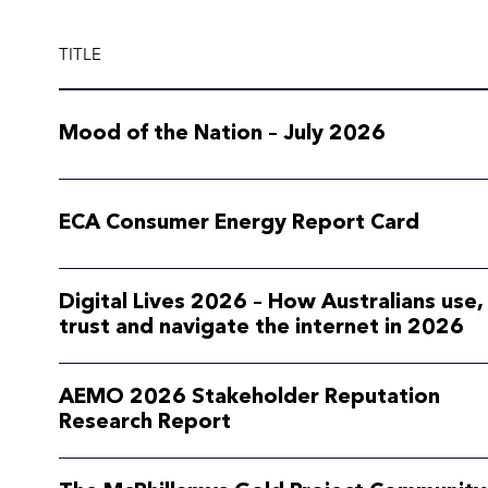
TITLE
Mood of the Nation – July 2026
ECA Consumer Energy Report Card
Digital Lives 2026 – How Australians use,
trust and navigate the internet in 2026
AEMO 2026 Stakeholder Reputation
Research Report