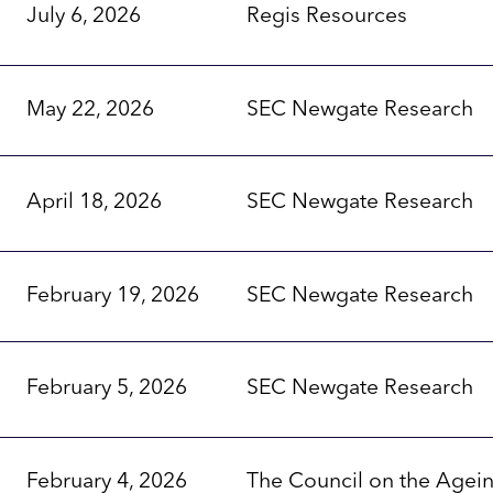
July 6, 2026
Regis Resources
May 22, 2026
SEC Newgate Research
April 18, 2026
SEC Newgate Research
February 19, 2026
SEC Newgate Research
February 5, 2026
SEC Newgate Research
February 4, 2026
The Council on the Agei