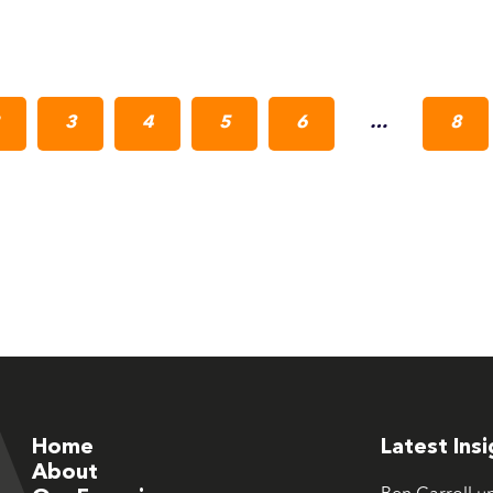
3
4
5
6
…
8
Home
Latest Ins
About