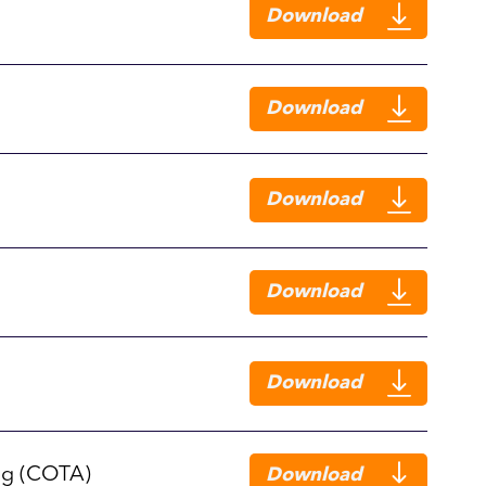
Download
Download
Download
Download
Download
ng (COTA)
Download