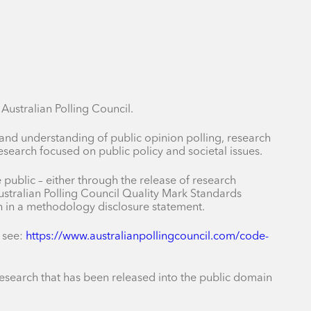
ustralian Polling Council.
 and understanding of public opinion polling, research
earch focused on public policy and societal issues.
public – either through the release of research
stralian Polling Council Quality Mark Standards
ch in a methodology disclosure statement.
 see:
https://www.australianpollingcouncil.com/code-
r research that has been released into the public domain