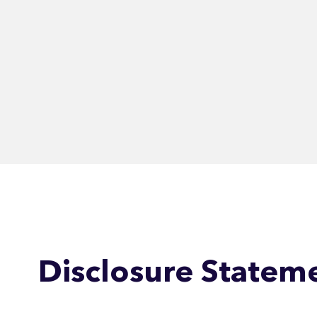
Disclosure Statem