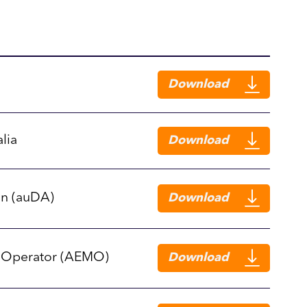
Download
lia
Download
on (auDA)
Download
t Operator (AEMO)
Download