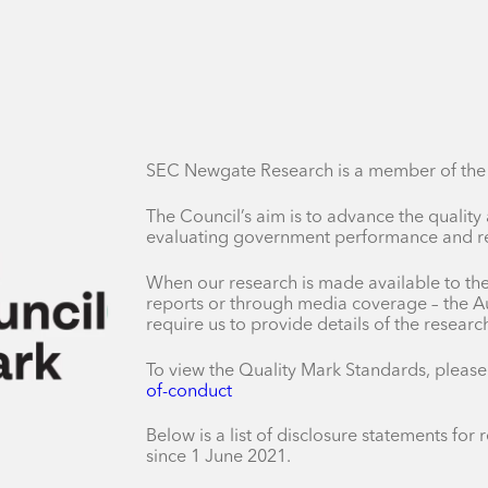
SEC Newgate Research is a member of the A
The Council’s aim is to advance the quality
evaluating government performance and res
When our research is made available to the 
reports or through media coverage – the Au
require us to provide details of the resear
To view the Quality Mark Standards, please
of-conduct
Below is a list of disclosure statements fo
since 1 June 2021.