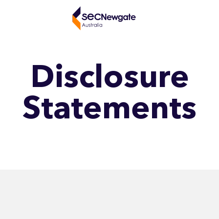
Disclosure
Statements