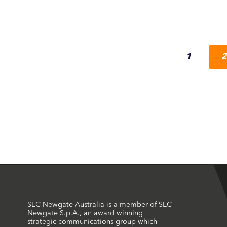
1
2
SEC Newgate Australia is a member of SEC
Newgate S.p.A., an award winning
strategic communications group which