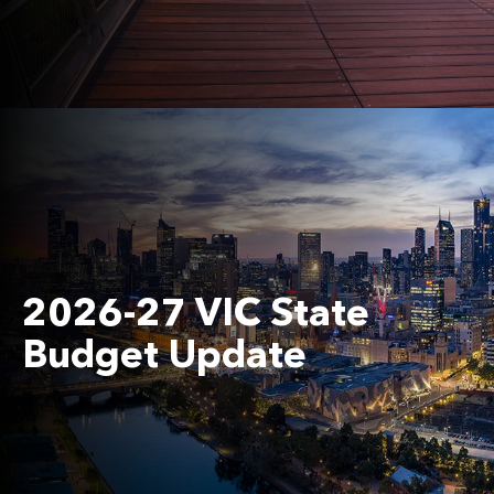
2026-27 VIC State
Budget Update