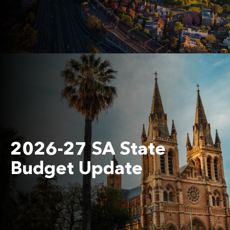
2026-27 SA State
Budget Update