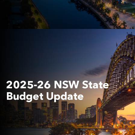
2025-26 NSW State
Budget Update