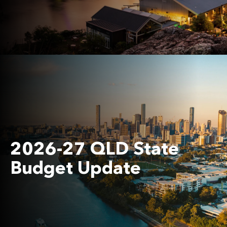
2026-27 QLD State
Budget Update