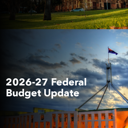
2026-27 Federal
Budget Update