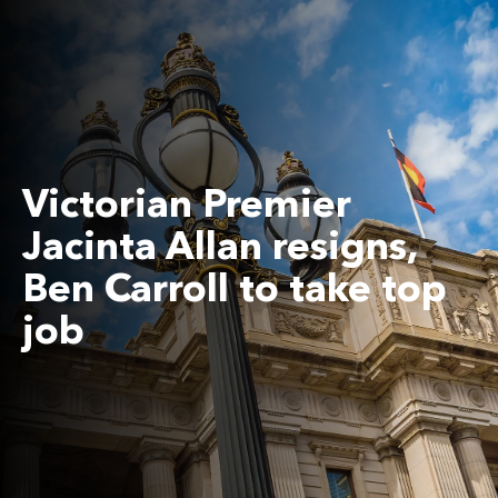
Victorian Premier
Jacinta Allan resigns,
Ben Carroll to take top
job