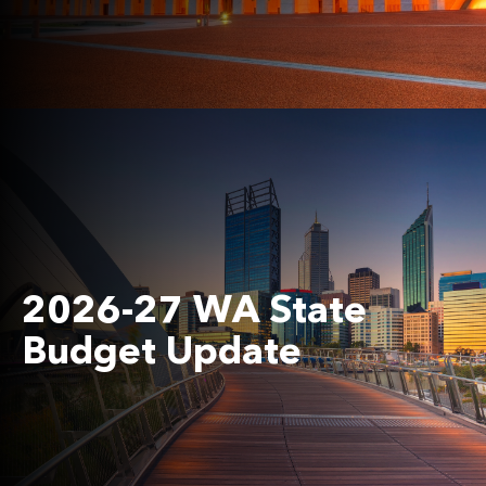
2026-27 WA State
Budget Update