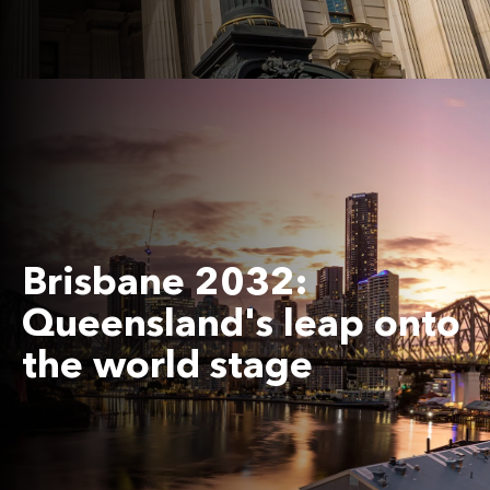
Brisbane 2032:
Queensland's leap onto
the world stage