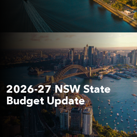
2026-27 NSW State
Budget Update