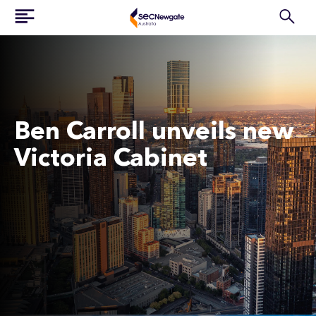
Ben Carroll unveils new
Victoria Cabinet