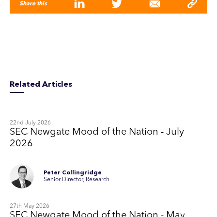
Share this
Related Articles
22nd July 2026
SEC Newgate Mood of the Nation - July
2026
Peter Collingridge
Senior Director, Research
27th May 2026
SEC Newgate Mood of the Nation - May