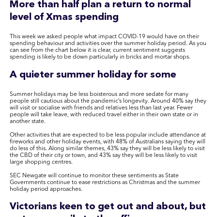
More than half plan a return to normal
level of Xmas spending
This week we asked people what impact COVID-19 would have on their
spending behaviour and activities over the summer holiday period. As you
can see from the chart below it is clear, current sentiment suggests
spending is likely to be down particularly in bricks and mortar shops.
A quieter summer holiday for some
Summer holidays may be less boisterous and more sedate for many
people still cautious about the pandemic’s longevity. Around 40% say they
will visit or socialise with friends and relatives less than last year. Fewer
people will take leave, with reduced travel either in their own state or in
another state.
Other activities that are expected to be less popular include attendance at
fireworks and other holiday events, with 48% of Australians saying they will
do less of this. Along similar themes, 43% say they will be less likely to visit
the CBD of their city or town, and 43% say they will be less likely to visit
large shopping centres.
SEC Newgate will continue to monitor these sentiments as State
Governments continue to ease restrictions as Christmas and the summer
holiday period approaches.
Victorians keen to get out and about, but