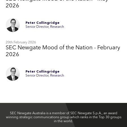
2026
Peter Collingridge
Senior Director, Research
20th February 2026
SEC Newgate Mood of the Nation - February
2026
Peter Collingridge
Senior Director, Research
SEC Newgate Australia is a member of SEC Newgate S.p.A., an award
winning strategic communications group which ranks in the Top 30 groups
in the world.