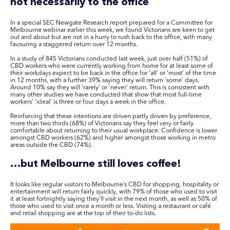
not necessarily to the office
In a special SEC Newgate Research report prepared for a Committee for
Melbourne webinar earlier this week, we found Victorians are keen to get
out and about but are not in a hurry to rush back to the office, with many
favouring a staggered return over 12 months.
In a study of 845 Victorians conducted last week, just over half (51%) of
CBD workers who were currently working from home for at least some of
their workdays expect to be back in the office for ‘all’ or ‘most’ of the time
in 12 months, with a further 39% saying they will return ‘some’ days.
Around 10% say they will ‘rarely’ or ‘never’ return. This is consistent with
many other studies we have conducted that show that most full-time
workers’ ‘ideal’ is three or four days a week in the office.
Reinforcing that these intentions are driven partly driven by preference,
more than two thirds (68%) of Victorians say they feel very or fairly
comfortable about returning to their usual workplace. Confidence is lower
amongst CBD workers (62%) and higher amongst those working in metro
areas outside the CBD (74%).
…but Melbourne still loves coffee!
It looks like regular visitors to Melbourne’s CBD for shopping, hospitality or
entertainment will return fairly quickly, with 79% of those who used to visit
it at least fortnightly saying they’ll visit in the next month, as well as 50% of
those who used to visit once a month or less. Visiting a restaurant or café
and retail shopping are at the top of their to-do lists.