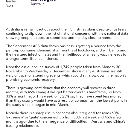
SEC Newgate
Australia
Australians remain cautious about their Christmas plans despite virus fears
continuing to slip down the list of national concerns, with new national data
showing people expect to spend less and holiday close to home.
The September ABS data shows business is getting a bounce from the
pent-up consumer demand after months of lockdown, and will be hoping
the near zero infection rates and the likelihood of an early vaccine leads to
a longer-term lift of confidence.
Nonetheless our online survey of 1,749 people taken from Monday 30
November to Wednesday 2 December, shows many Australians are still
wary of travel or attending events, which could still slow down the nation’s
promising economic recovery.
There is growing confidence that the economy will recover in three
months, with 45% saying it will get better over this timeframe, up from
33% a month ago. This week, only 25% say they have spent less money
than they usually would have as a result of coronavirus – the lowest point in
the study since it began in mid-March.
Notably there is a sharp rise in concerns about regional tensions (60%
‘extremely’ or ‘quite’ concerned, up from 50% last week and 45% a few
months ago) due to the emergence of difficulties in Australia and China’s
trading relationship.