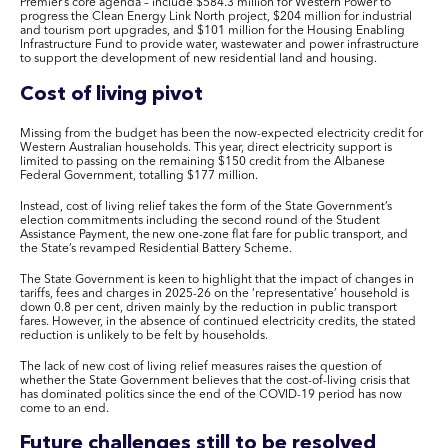
Premier’s core agenda – include $584.3 million for Western Power to
progress the Clean Energy Link North project, $204 million for industrial
and tourism port upgrades, and $101 million for the Housing Enabling
Infrastructure Fund to provide water, wastewater and power infrastructure
to support the development of new residential land and housing.
Cost of living pivot
Missing from the budget has been the now-expected electricity credit for
Western Australian households. This year, direct electricity support is
limited to passing on the remaining $150 credit from the Albanese
Federal Government, totalling $177 million.
Instead, cost of living relief takes the form of the State Government’s
election commitments including the
second round of the Student
Assistance Payment, the new one-zone flat fare for public transport, and
the State’s revamped Residential Battery Scheme.
The State Government is keen to highlight that the impact of changes in
tariffs, fees and charges in 2025-26 on the ‘representative’ household is
down 0.8 per cent, driven mainly by the reduction in public transport
fares. However, in the absence of continued electricity credits, the stated
reduction is unlikely to be felt by households.
The lack of new cost of living relief measures raises the question of
whether the State Government believes that the cost-of-living crisis that
has dominated politics since the end of the COVID-19 period has now
come to an end.
Future challenges still to be resolved