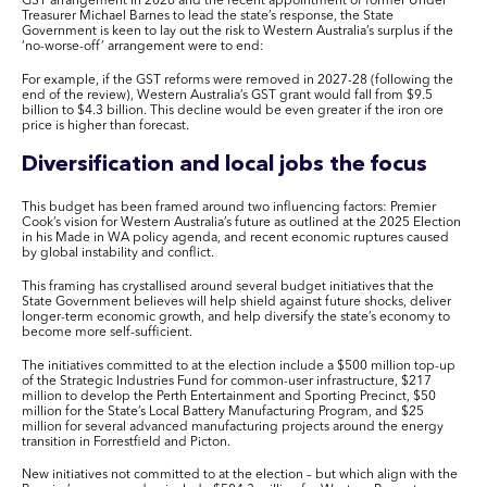
GST arrangement in 2026 and the recent appointment of former Under
Treasurer Michael Barnes to lead the state’s response, the State
Government is keen to lay out the risk to Western Australia’s surplus if the
‘no-worse-off’ arrangement were to end:
For example, if the GST reforms were removed in 2027-28 (following the
end of the review), Western Australia’s GST grant would fall from $9.5
billion to $4.3 billion. This decline would be even greater if the iron ore
price is higher than forecast.
Diversification and local jobs the focus
This budget has been framed around two influencing factors: Premier
Cook’s vision for Western Australia’s future as outlined at the 2025 Election
in his
Made in WA
policy agenda, and recent economic ruptures caused
by global instability and conflict.
This framing has crystallised around several budget initiatives that the
State Government believes will help shield against future shocks, deliver
longer-term economic growth, and help diversify the state’s economy to
become more self-sufficient.
The initiatives committed to at the election include a $500 million top-up
of the Strategic Industries Fund for common-user infrastructure, $217
million to develop the Perth Entertainment and Sporting Precinct, $50
million for the State’s Local Battery Manufacturing Program, and $25
million for several advanced manufacturing projects around the energy
transition in Forrestfield and Picton.
New initiatives not committed to at the election – but which align with the