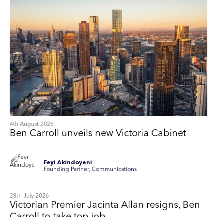
4th August 2026
Ben Carroll unveils new Victoria Cabinet
Feyi Akindoyeni
Founding Partner, Communications
28th July 2026
Victorian Premier Jacinta Allan resigns, Ben