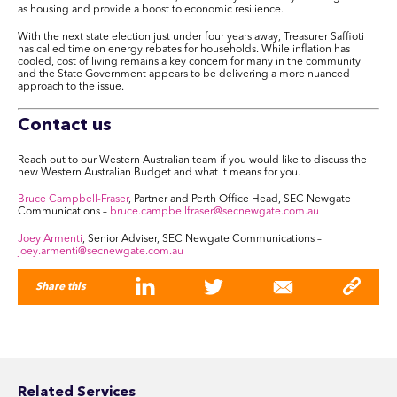
as housing and provide a boost to economic resilience.
With the next state election just under four years away, Treasurer Saffioti
has called time on energy rebates for households. While inflation has
cooled, cost of living remains a key concern for many in the community
and the State Government appears to be delivering a more nuanced
approach to the issue.
Contact us
Reach out to our Western Australian team if you would like to discuss the
new Western Australian Budget and what it means for you.
Bruce Campbell-Fraser
, Partner and Perth Office Head, SEC Newgate
Communications –
bruce.campbellfraser@secnewgate.com.au
Joey Armenti
, Senior Adviser, SEC Newgate Communications –
joey.armenti@secnewgate.com.au
Share this
Related Services