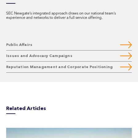
SEC Newgate’s integrated approach draws on our national team’s
experience and networks to deliver a full service offering.
Public Affairs
Issues and Advocacy Campaigns
Reputation Management and Corporate Positioning
Related Articles