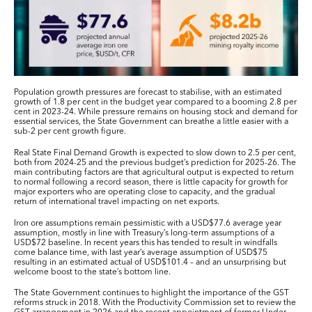
Population growth pressures are forecast to stabilise, with an estimated
growth of 1.8 per cent in the budget year compared to a booming 2.8 per
cent in 2023-24. While pressure remains on housing stock and demand for
essential services, the State Government can breathe a little easier with a
sub-2 per cent growth figure.
Real State Final Demand Growth is expected to slow down to 2.5 per cent,
both from 2024-25 and the previous budget’s prediction for 2025-26. The
main contributing factors are that agricultural output is expected to return
to normal following a record season, there is little capacity for growth for
major exporters who are operating close to capacity, and the gradual
return of international travel impacting on net exports.
Iron ore assumptions remain pessimistic with a USD$77.6 average year
assumption, mostly in line with Treasury’s long-term assumptions of a
USD$72 baseline. In recent years this has tended to result in windfalls
come balance time, with last year’s average assumption of USD$75
resulting in an estimated actual of USD$101.4 – and an unsurprising but
welcome boost to the state’s bottom line.
The State Government continues to highlight the importance of the GST
reforms struck in 2018. With the Productivity Commission set to review the