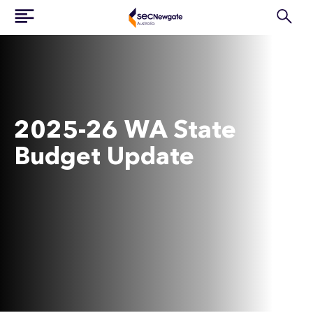
2025-26 WA State
Budget Update