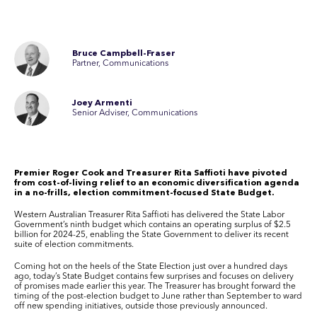
Bruce Campbell-Fraser
Partner, Communications
Joey Armenti
Senior Adviser, Communications
Premier Roger Cook and Treasurer Rita Saffioti have pivoted
from cost-of-living relief to an economic diversification agenda
in a no-frills, election commitment-focused State Budget.
Western Australian Treasurer Rita Saffioti has delivered the State Labor
Government’s ninth budget which contains an operating surplus of $2.5
billion for 2024-25, enabling the State Government to deliver its recent
suite of election commitments.
Coming hot on the heels of the State Election just over a hundred days
ago, today’s State Budget contains few surprises and focuses on delivery
of promises made earlier this year. The Treasurer has brought forward the
timing of the post-election budget to June rather than September to ward
off new spending initiatives, outside those previously announced.