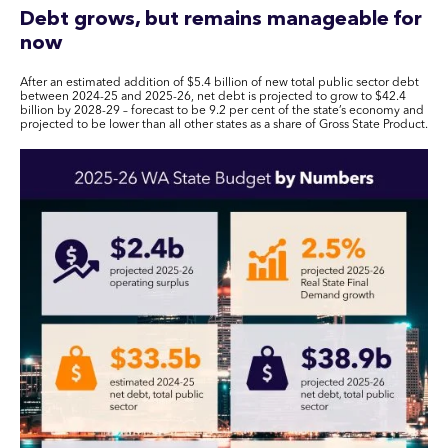
Debt grows, but remains manageable for
now
After an estimated addition of $5.4 billion of new total public sector debt
between 2024-25 and 2025-26, net debt is projected to grow to $42.4
billion by 2028-29 – forecast to be 9.2 per cent of the state’s economy and
projected to be lower than all other states as a share of Gross State Product.