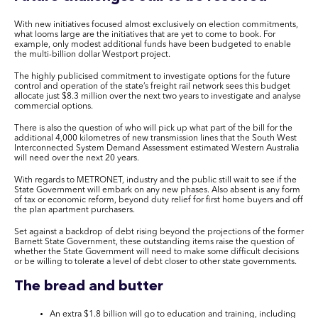
With new initiatives focused almost exclusively on election commitments,
what looms large are the initiatives that are yet to come to book. For
example, only modest additional funds have been budgeted to enable
the multi-billion dollar Westport project.
The highly publicised commitment to investigate options for the future
control and operation of the state’s freight rail network sees this budget
allocate just $8.3 million over the next two years to investigate and analyse
commercial options.
T
here is also the question of who will pick up what part of the bill for the
additional 4,000 kilometres of new transmission lines that the South West
Interconnected System Demand Assessment estimated Western Australia
will need over the next 20 years.
With regards to METRONET, industry and the public still wait to see if the
State Government will embark on any new phases. Also absent is any form
of tax or economic reform, beyond duty relief for first home buyers and off
the plan apartment purchasers.
Set against a backdrop of debt rising beyond the projections of the former
Barnett State Government, these outstanding items raise the question of
whether the State Government will need to make some difficult decisions
or be willing to tolerate a level of debt closer to other state governments.
The bread and butter
An extra $1.8 billion will go to
education and training
, including