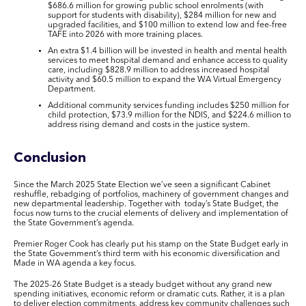
$686.6 million for growing public school enrolments (with
support for students with disability), $284 million for new and
upgraded facilities, and $100 million to extend low and fee-free
TAFE into 2026 with more training places.
An extra $1.4 billion will be invested in
health and mental health
services to meet hospital demand and enhance access to quality
care, including $828.9 million to address increased hospital
activity and $60.5 million to expand the WA Virtual Emergency
Department.
Additional
community services
funding includes $250 million for
child protection, $73.9 million for the NDIS, and $224.6 million to
address rising demand and costs in the justice system.
Conclusion
Since the March 2025 State Election we’ve seen a significant Cabinet
reshuffle, rebadging of portfolios, machinery of government changes and
new departmental leadership. Together with today’s State Budget, the
focus now turns to the crucial elements of delivery and implementation of
the State Government’s agenda.
Premier Roger Cook has clearly put his stamp on the State Budget early in
the State Government’s third term with his economic diversification and
Made in WA
agenda a key focus.
The 2025-26 State Budget is a steady budget without any grand new
spending initiatives, economic reform or dramatic cuts. Rather, it is a plan
to deliver election commitments, address key community challenges such