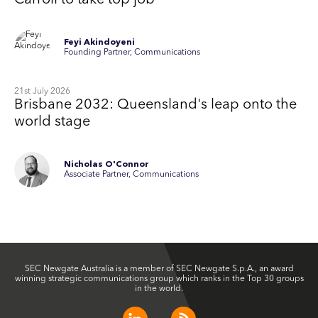
Carroll to take top job
Feyi Akindoyeni
Founding Partner, Communications
21st July 2026
Brisbane 2032: Queensland's leap onto the
world stage
Nicholas O'Connor
Associate Partner, Communications
SEC Newgate Australia is a member of SEC Newgate S.p.A., an award
winning strategic communications group which ranks in the Top 30 groups
in the world.